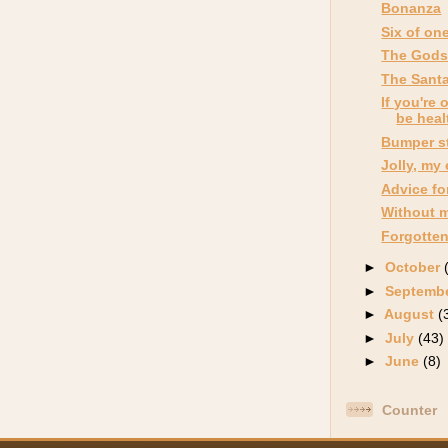
Bonanza
Six of on
The Gods
The Santa
If you're 
be heal
Bumper st
Jolly, my
Advice for
Without 
Forgotten
►
October
►
Septemb
►
August
(
►
July
(43)
►
June
(8)
Counter