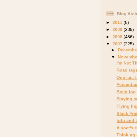
Blog Arch
►
2011
(5)
►
2009
(235)
►
2008
(486)
▼
2007
(225)
►
Decembe
▼
Novemb
I'm Not T
Road rag
One last 
Percenta
Brain fog
Staying s
Flying hi
Black Fri
tofu and 
A poet's 
Thinking 