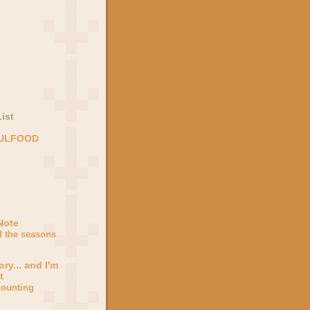
ist
OULFOOD
Note
d the seasons
ory... and I'm
t
counting