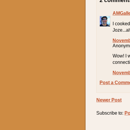
2 comment
AMGall
I cooked
Joze...a
Novembe
Anonymo
Wow! I w
connect
Novembe
Post a Comm
Newer Post
Subscribe to:
Po