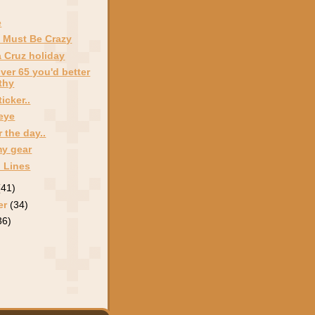
e
 Must Be Crazy
 Cruz holiday
over 65 you'd better
thy
icker..
 eye
 the day..
my gear
 Lines
(41)
er
(34)
36)