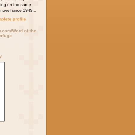
king on the same
novel since 1949...
plete profile
y.com/Word of the
erfuge
y