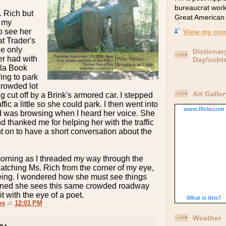
bureaucrat wor
. Rich but
Great American 
n my
o see her
View my com
at Trader's
he only
Dictionar
er had with
Day/subt
ola Book
ing to park
crowded lot
Art Galler
 cut off by a Brink's armored car. I stepped
ffic a little so she could park. I then went into
www.
flick
r
.com
d was browsing when I heard her voice. She
 thanked me for helping her with the traffic
t on to have a short conversation about the
orning as I threaded my way through the
atching Ms. Rich from the corner of my eye,
ing. I wondered how she must see things
agined she sees this same crowded roadway
it with the eye of a poet.
What is this?
os
at
12:01 PM
Weather