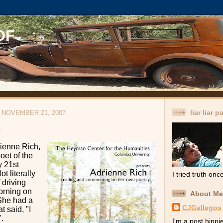
OF
liar liar p
NOVEMBER 21, 2007
e
rienne Rich,
oet of the
y 21st
t literally
I tried truth onc
 driving
orning on
About Me
She had a
CJGallegos
t said, "I
".
I'm a post hippie