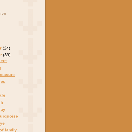
ive
r
(24)
er
(39)
here
e
treasure
ges
afe
gh
day
turquoise
eye
of family