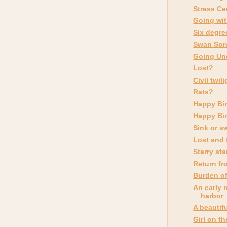
Stress Ce
Going wit
Six degre
Swan So
Going Un
Lost?
Civil twil
Rats?
Happy Bir
Happy Bir
Sink or s
Lost and
Starry sta
Return fr
Burden of
An early 
harbor
A beautif
Girl on t