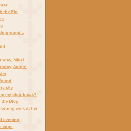
nter
h the Flo
es
ng
derground...
ight
thday, Mike!
thday, Aaron!
wim
 found
rry sky
om my blog-break?
 the Blog
morning walk at the
ul evening
he edge