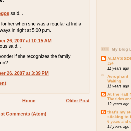
s:
egos
said...
 for her when she was a regular at India
lways in right at 5:00 p.m.
r 26, 2007 at 10:15 AM
us said...
My Blog L
onder if she recognizes the family
ALMA'S S
ion?
324
11 years ago
r 26, 2007 at 3:39 PM
Aerophant
Waiting
ent
11 years ago
At the Half 
The tides an
Home
Older Post
12 years ago
that's my st
st Comments (Atom)
sticking to i
6 years and 
13 years ago