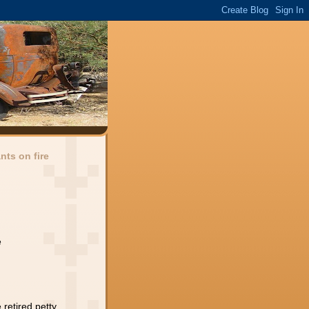
ants on fire
e
,retired petty