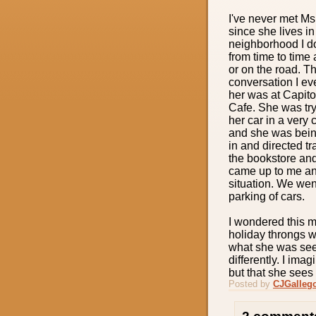
I've never met Ms
since she lives i
neighborhood I d
from time to time 
or on the road. T
conversation I ev
her was at Capit
Cafe. She was try
her car in a very 
and she was being
in and directed tra
the bookstore an
came up to me and
situation. We wen
parking of cars.
I wondered this m
holiday throngs w
what she was see
differently. I im
but that she sees 
Posted by
CJGalleg