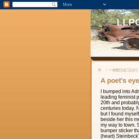
LLP
WEDNESDAY, 
A poet's ey
I bumped into Ad
leading feminist p
20th and probabl
centuries today. No
but I found myself
beside her this m
my way to town. 
bumper sticker tha
(heart) Steinbeck